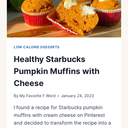
LOW CALORIE DESSERTS
Healthy Starbucks
Pumpkin Muffins with
Cheese
By
My Favorite F Word
January 24, 2023
I found a recipe for Starbucks pumpkin
muffins with cream cheese on Pinterest
and decided to transform the recipe into a