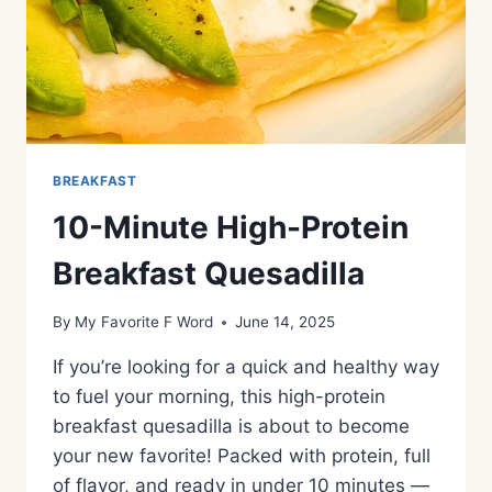
BREAKFAST
10-Minute High-Protein
Breakfast Quesadilla
By
My Favorite F Word
June 14, 2025
If you’re looking for a quick and healthy way
to fuel your morning, this high-protein
breakfast quesadilla is about to become
your new favorite! Packed with protein, full
of flavor, and ready in under 10 minutes —