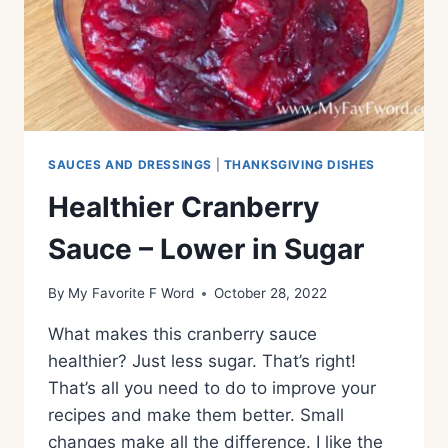
SAUCES AND DRESSINGS
|
THANKSGIVING DISHES
Healthier Cranberry
Sauce – Lower in Sugar
By
My Favorite F Word
October 28, 2022
What makes this cranberry sauce
healthier? Just less sugar. That’s right!
That’s all you need to do to improve your
recipes and make them better. Small
changes make all the difference. I like the