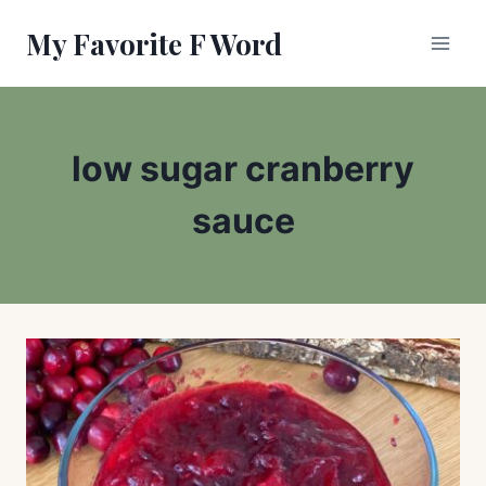
Skip
My Favorite F Word
to
content
low sugar cranberry
sauce