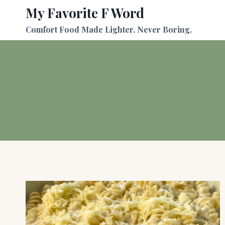
Skip
My Favorite F Word
to
Comfort Food Made Lighter. Never Boring.
content