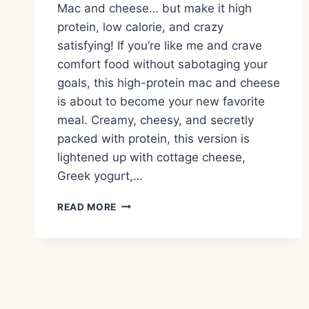
Mac and cheese… but make it high
protein, low calorie, and crazy
satisfying! If you’re like me and crave
comfort food without sabotaging your
goals, this high-protein mac and cheese
is about to become your new favorite
meal. Creamy, cheesy, and secretly
packed with protein, this version is
lightened up with cottage cheese,
Greek yogurt,…
HIGH
READ MORE
PROTEIN,
LOW
CALORIE
MAC
AND
CHEESE
–