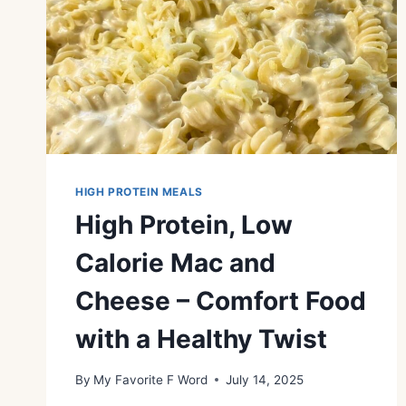
HIGH PROTEIN MEALS
High Protein, Low
Calorie Mac and
Cheese – Comfort Food
with a Healthy Twist
By
My Favorite F Word
July 14, 2025