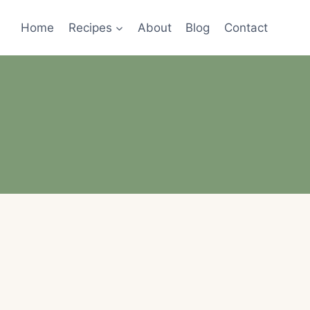
Home
Recipes
About
Blog
Contact