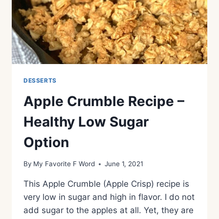
DESSERTS
Apple Crumble Recipe –
Healthy Low Sugar
Option
By
My Favorite F Word
June 1, 2021
This Apple Crumble (Apple Crisp) recipe is
very low in sugar and high in flavor. I do not
add sugar to the apples at all. Yet, they are