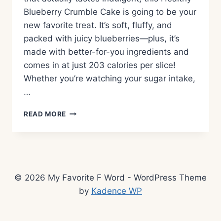
Blueberry Crumble Cake is going to be your
new favorite treat. It’s soft, fluffy, and
packed with juicy blueberries—plus, it’s
made with better-for-you ingredients and
comes in at just 203 calories per slice!
Whether you’re watching your sugar intake,
…
HEALTHY
READ MORE
BLUEBERRY
CRUMBLE
CAKE
–
A
LOW
© 2026 My Favorite F Word - WordPress Theme
SUGAR,
by
Kadence WP
LOW
CALORIE
DESSERT