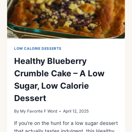
LOW CALORIE DESSERTS
Healthy Blueberry
Crumble Cake – A Low
Sugar, Low Calorie
Dessert
By
My Favorite F Word
April 12, 2025
If you’re on the hunt for a low sugar dessert
that actually tastes indulgent, this Healthy