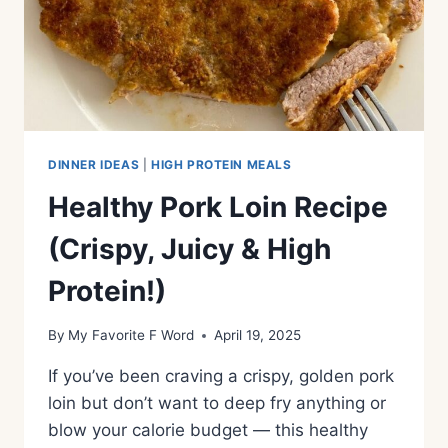
DINNER IDEAS
|
HIGH PROTEIN MEALS
Healthy Pork Loin Recipe
(Crispy, Juicy & High
Protein!)
By
My Favorite F Word
April 19, 2025
If you’ve been craving a crispy, golden pork
loin but don’t want to deep fry anything or
blow your calorie budget — this healthy