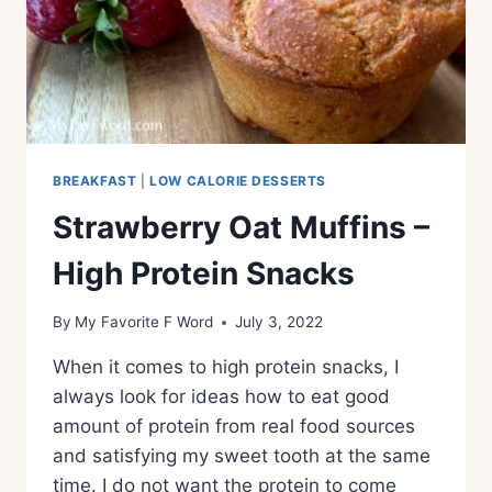
BREAKFAST
|
LOW CALORIE DESSERTS
Strawberry Oat Muffins –
High Protein Snacks
By
My Favorite F Word
July 3, 2022
When it comes to high protein snacks, I
always look for ideas how to eat good
amount of protein from real food sources
and satisfying my sweet tooth at the same
time. I do not want the protein to come