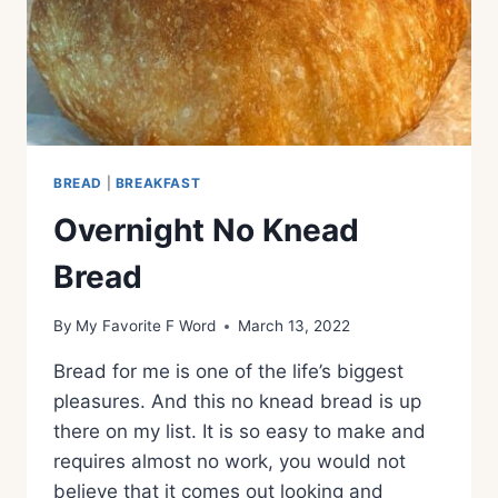
BREAD
|
BREAKFAST
Overnight No Knead
Bread
By
My Favorite F Word
March 13, 2022
Bread for me is one of the life’s biggest
pleasures. And this no knead bread is up
there on my list. It is so easy to make and
requires almost no work, you would not
believe that it comes out looking and