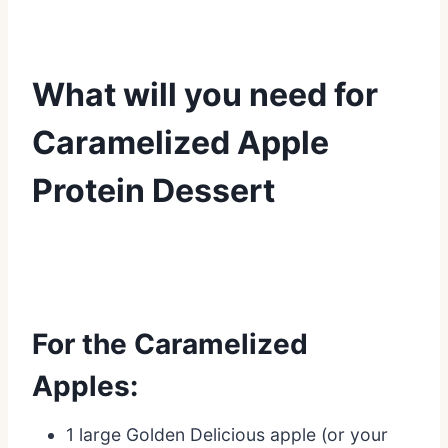
What will you need for
Caramelized Apple
Protein Dessert
For the Caramelized
Apples:
1 large Golden Delicious apple (or your