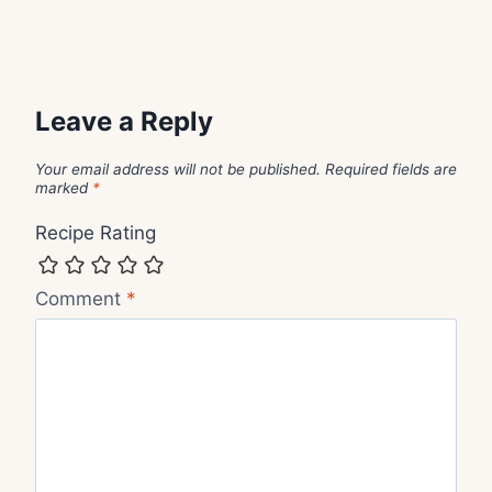
Leave a Reply
Your email address will not be published.
Required fields are
marked
*
Recipe Rating
Comment
*