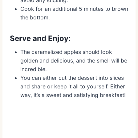
avoid any sticking.
Cook for an additional 5 minutes to brown
the bottom.
Serve and Enjoy:
The caramelized apples should look
golden and delicious, and the smell will be
incredible.
You can either cut the dessert into slices
and share or keep it all to yourself. Either
way, it’s a sweet and satisfying breakfast!