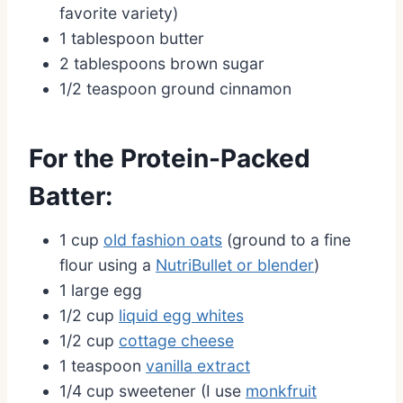
favorite variety)
1 tablespoon butter
2 tablespoons brown sugar
1/2 teaspoon ground cinnamon
For the Protein-Packed
Batter:
1 cup
old fashion oats
(ground to a fine
flour using a
NutriBullet or blender
)
1 large egg
1/2 cup
liquid egg whites
1/2 cup
cottage cheese
1 teaspoon
vanilla extract
1/4 cup sweetener (I use
monkfruit