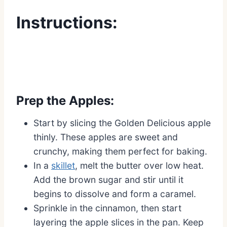
Instructions:
Prep the Apples:
Start by slicing the Golden Delicious apple
thinly. These apples are sweet and
crunchy, making them perfect for baking.
In a
skillet
, melt the butter over low heat.
Add the brown sugar and stir until it
begins to dissolve and form a caramel.
Sprinkle in the cinnamon, then start
layering the apple slices in the pan. Keep