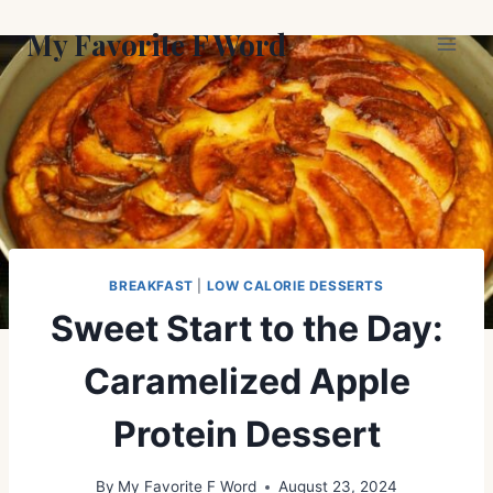
Skip
My Favorite F Word
to
content
BREAKFAST
|
LOW CALORIE DESSERTS
Sweet Start to the Day:
Caramelized Apple
Protein Dessert
By
My Favorite F Word
August 23, 2024