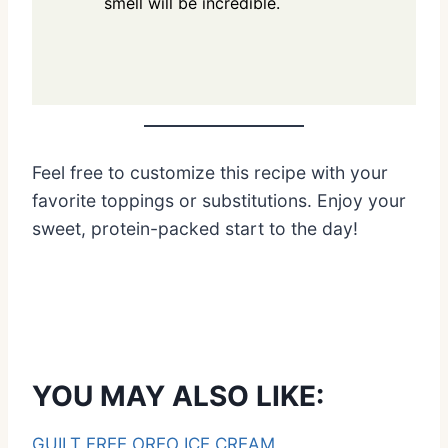
smell will be incredible.
Feel free to customize this recipe with your
favorite toppings or substitutions. Enjoy your
sweet, protein-packed start to the day!
YOU MAY ALSO LIKE:
GUILT FREE OREO ICE CREAM