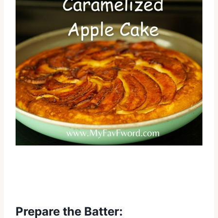
Prepare the Batter: