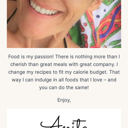
Food is my passion! There is nothing more than I
cherish than great meals with great company. I
change my recipes to fit my calorie budget. That
way I can indulge in all foods that I love – and
you can do the same!
Enjoy,