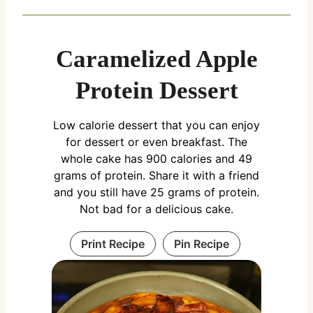
Caramelized Apple
Protein Dessert
Low calorie dessert that you can enjoy
for dessert or even breakfast. The
whole cake has 900 calories and 49
grams of protein. Share it with a friend
and you still have 25 grams of protein.
Not bad for a delicious cake.
Print Recipe
Pin Recipe