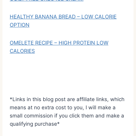
HEALTHY BANANA BREAD – LOW CALORIE
OPTION
OMELETE RECIPE – HIGH PROTEIN LOW
CALORIES
*Links in this blog post are affiliate links, which
means at no extra cost to you, I will make a
small commission if you click them and make a
qualifying purchase*