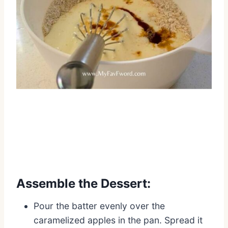
Assemble the Dessert:
Pour the batter evenly over the
caramelized apples in the pan. Spread it