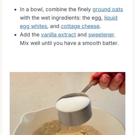
In a bowl, combine the finely
ground oats
with the wet ingredients: the egg,
liquid
egg whites
, and
cottage cheese
.
Add the
vanilla extract
and
sweetener
.
Mix well until you have a smooth batter.