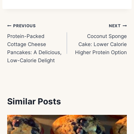
Post
PREVIOUS
NEXT
Protein-Packed
Coconut Sponge
navigation
Cottage Cheese
Cake: Lower Calorie
Pancakes: A Delicious,
Higher Protein Option
Low-Calorie Delight
Similar Posts