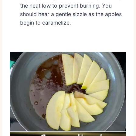
the heat low to prevent burning. You
should hear a gentle sizzle as the apples
begin to caramelize.