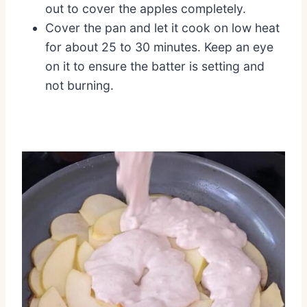
out to cover the apples completely.
Cover the pan and let it cook on low heat
for about 25 to 30 minutes. Keep an eye
on it to ensure the batter is setting and
not burning.