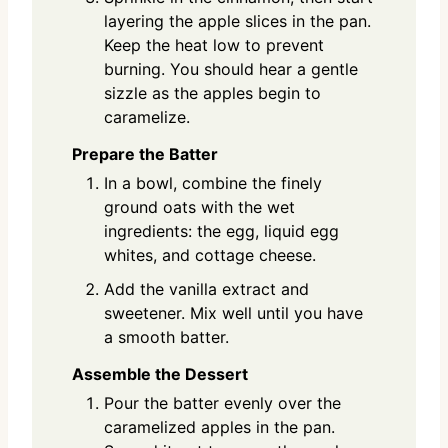
layering the apple slices in the pan.
Keep the heat low to prevent
burning. You should hear a gentle
sizzle as the apples begin to
caramelize.
Prepare the Batter
In a bowl, combine the finely
ground oats with the wet
ingredients: the egg, liquid egg
whites, and cottage cheese.
Add the vanilla extract and
sweetener. Mix well until you have
a smooth batter.
Assemble the Dessert
Pour the batter evenly over the
caramelized apples in the pan.