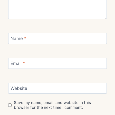
Name
*
Email
*
Website
Save my name, email, and website in this
browser for the next time I comment.