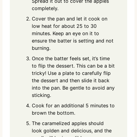
Spread it out to cover the apples
completely.
Cover the pan and let it cook on
low heat for about 25 to 30
minutes. Keep an eye on it to
ensure the batter is setting and not
burning.
Once the batter feels set, it’s time
to flip the dessert. This can be a bit
tricky! Use a plate to carefully flip
the dessert and then slide it back
into the pan. Be gentle to avoid any
sticking.
Cook for an additional 5 minutes to
brown the bottom.
The caramelized apples should
look golden and delicious, and the