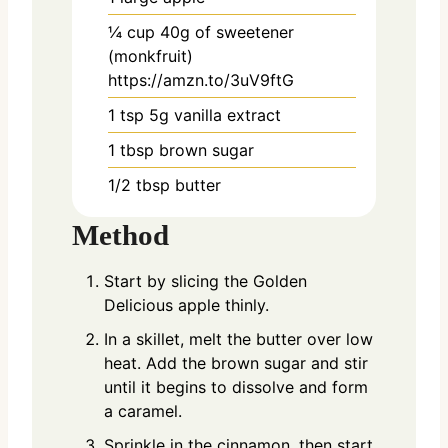
¼
cup
40g of sweetener
(monkfruit)
https://amzn.to/3uV9ftG
1
tsp
5g vanilla extract
1
tbsp
brown sugar
1/2
tbsp
butter
Method
Start by slicing the Golden
Delicious apple thinly.
In a skillet, melt the butter over low
heat. Add the brown sugar and stir
until it begins to dissolve and form
a caramel.
Sprinkle in the cinnamon, then start