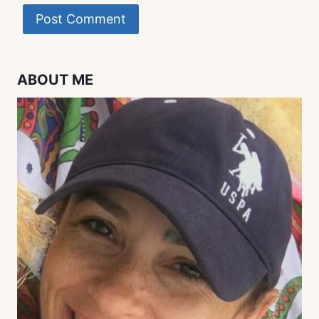
ABOUT ME