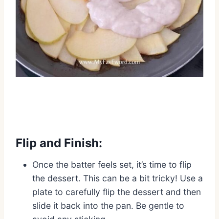
Flip and Finish:
Once the batter feels set, it’s time to flip
the dessert. This can be a bit tricky! Use a
plate to carefully flip the dessert and then
slide it back into the pan. Be gentle to