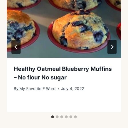
Healthy Oatmeal Blueberry Muffins
– No flour No sugar
By
My Favorite F Word
July 4, 2022