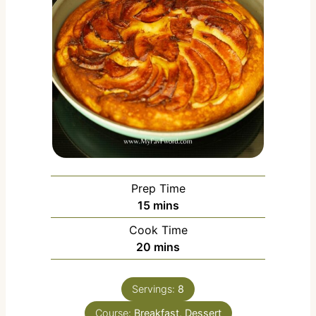
Prep Time
m
15
mins
i
Cook Time
n
m
20
mins
u
i
t
n
e
Servings:
8
u
s
Course:
Breakfast, Dessert
t