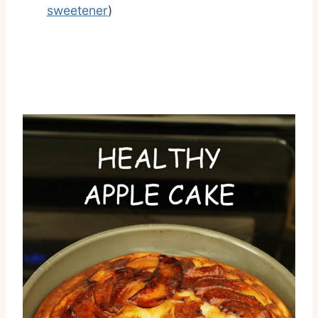
sweetener
)