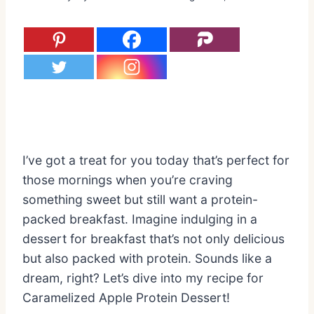
I’ve got a treat for you today that’s perfect for
those mornings when you’re craving
something sweet but still want a protein-
packed breakfast. Imagine indulging in a
dessert for breakfast that’s not only delicious
but also packed with protein. Sounds like a
dream, right? Let’s dive into my recipe for
Caramelized Apple Protein Dessert!