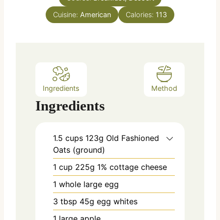
e
Cuisine:
American
Calories:
113
s
Ingredients
Method
Ingredients
1.5
cups
123g Old Fashioned
Oats (ground)
1
cup
225g 1% cottage cheese
1
whole large egg
3
tbsp
45g egg whites
1
large apple