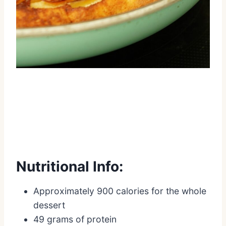
Nutritional Info:
Approximately 900 calories for the whole
dessert
49 grams of protein