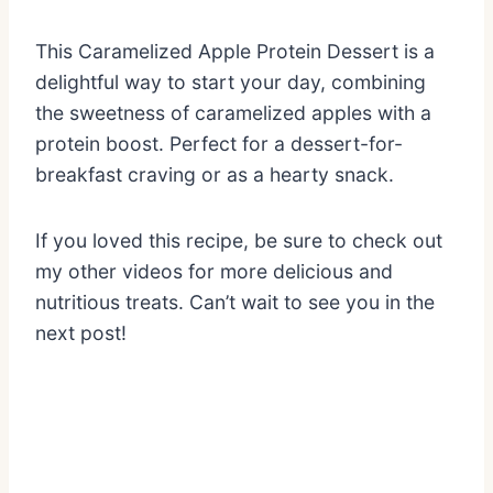
This Caramelized Apple Protein Dessert is a
delightful way to start your day, combining
the sweetness of caramelized apples with a
protein boost. Perfect for a dessert-for-
breakfast craving or as a hearty snack.
If you loved this recipe, be sure to check out
my other videos for more delicious and
nutritious treats. Can’t wait to see you in the
next post!