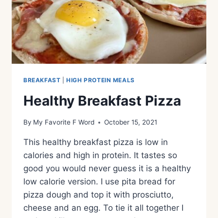
BREAKFAST
|
HIGH PROTEIN MEALS
Healthy Breakfast Pizza
By
My Favorite F Word
October 15, 2021
This healthy breakfast pizza is low in
calories and high in protein. It tastes so
good you would never guess it is a healthy
low calorie version. I use pita bread for
pizza dough and top it with prosciutto,
cheese and an egg. To tie it all together I