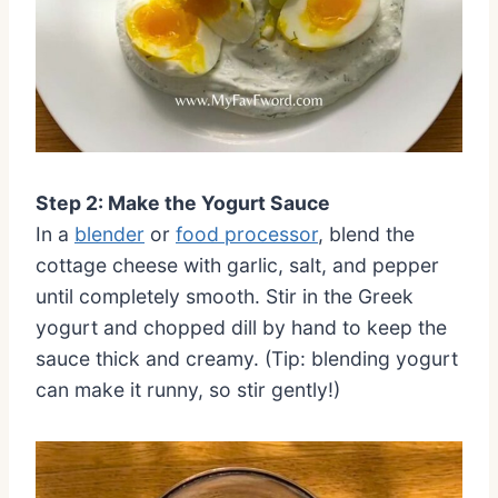
Step 2: Make the Yogurt Sauce
In a
blender
or
food processor
, blend the
cottage cheese with garlic, salt, and pepper
until completely smooth. Stir in the Greek
yogurt and chopped dill by hand to keep the
sauce thick and creamy. (Tip: blending yogurt
can make it runny, so stir gently!)