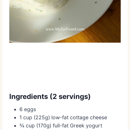
Ingredients (2 servings)
6 eggs
1 cup (225g) low-fat cottage cheese
¾ cup (170g) full-fat Greek yogurt