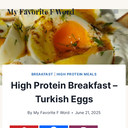
Skip
My Favorite F Word
to
content
BREAKFAST
|
HIGH PROTEIN MEALS
High Protein Breakfast –
Turkish Eggs
By
My Favorite F Word
June 21, 2025