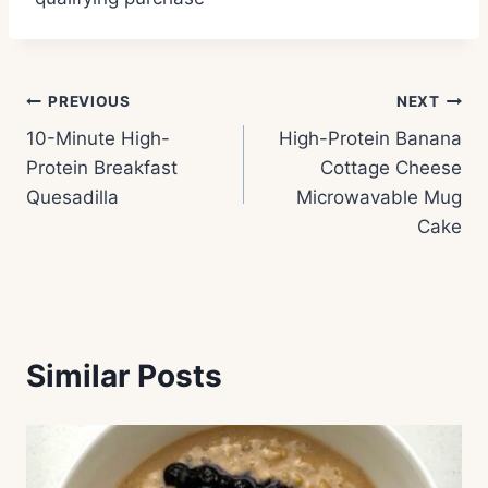
Post
PREVIOUS
NEXT
10-Minute High-
High-Protein Banana
navigation
Protein Breakfast
Cottage Cheese
Quesadilla
Microwavable Mug
Cake
Similar Posts