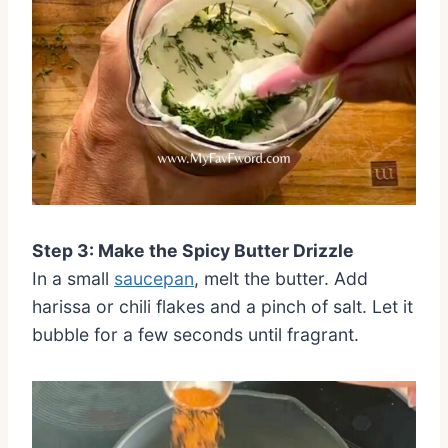
Step 3: Make the Spicy Butter Drizzle
In a small
saucepan
, melt the butter. Add
harissa or chili flakes and a pinch of salt. Let it
bubble for a few seconds until fragrant.