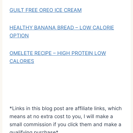
GUILT FREE OREO ICE CREAM
HEALTHY BANANA BREAD – LOW CALORIE
OPTION
OMELETE RECIPE – HIGH PROTEIN LOW
CALORIES
*Links in this blog post are affiliate links, which
means at no extra cost to you, I will make a
small commission if you click them and make a
qualifying purchase*