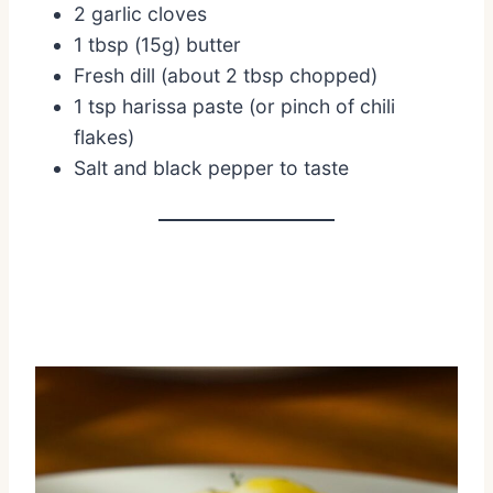
2 garlic cloves
1 tbsp (15g) butter
Fresh dill (about 2 tbsp chopped)
1 tsp harissa paste (or pinch of chili
flakes)
Salt and black pepper to taste