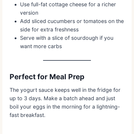
Use full-fat cottage cheese for a richer
version
Add sliced cucumbers or tomatoes on the
side for extra freshness
Serve with a slice of sourdough if you
want more carbs
Perfect for Meal Prep
The yogurt sauce keeps well in the fridge for
up to 3 days. Make a batch ahead and just
boil your eggs in the morning for a lightning-
fast breakfast.