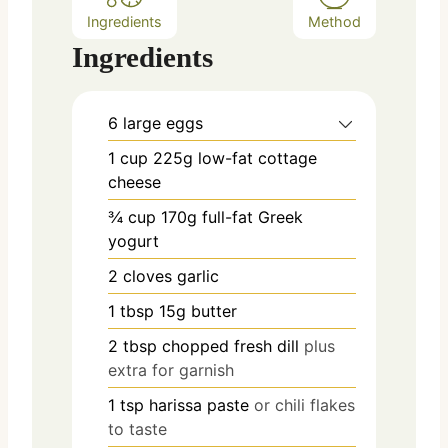
Ingredients
Method
Ingredients
6
large eggs
1
cup
225g low-fat cottage
cheese
¾
cup
170g full-fat Greek
yogurt
2
cloves
garlic
1
tbsp
15g butter
2
tbsp
chopped fresh dill
plus
extra for garnish
1
tsp
harissa paste
or chili flakes
to taste