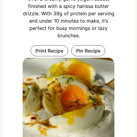
finished with a spicy harissa butter
drizzle. With 39g of protein per serving
and under 10 minutes to make, it’s
perfect for busy mornings or lazy
brunches.
Print Recipe
Pin Recipe