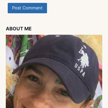
ABOUT ME