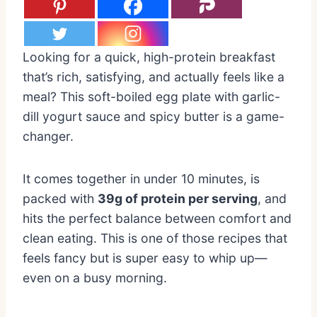
Looking for a quick, high-protein breakfast
that’s rich, satisfying, and actually feels like a
meal? This soft-boiled egg plate with garlic-
dill yogurt sauce and spicy butter is a game-
changer.
It comes together in under 10 minutes, is
packed with
39g of protein per serving
, and
hits the perfect balance between comfort and
clean eating. This is one of those recipes that
feels fancy but is super easy to whip up—
even on a busy morning.