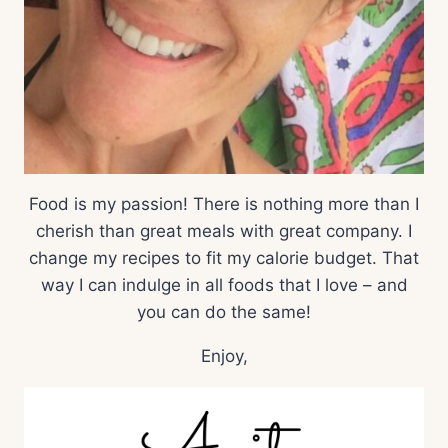
Food is my passion! There is nothing more than I
cherish than great meals with great company. I
change my recipes to fit my calorie budget. That
way I can indulge in all foods that I love – and
you can do the same!
Enjoy,