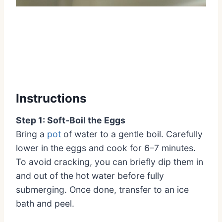
Instructions
Step 1: Soft-Boil the Eggs
Bring a
pot
of water to a gentle boil. Carefully
lower in the eggs and cook for 6–7 minutes.
To avoid cracking, you can briefly dip them in
and out of the hot water before fully
submerging. Once done, transfer to an ice
bath and peel.