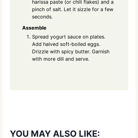
harissa paste (or chili flakes) and a
pinch of salt. Let it sizzle for a few
seconds.
Assemble
Spread yogurt sauce on plates.
Add halved soft-boiled eggs.
Drizzle with spicy butter. Garnish
with more dill and serve.
YOU MAY ALSO LIKE: