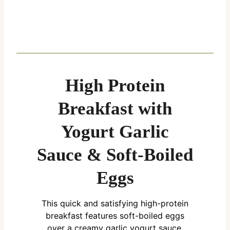
High Protein
Breakfast with
Yogurt Garlic
Sauce & Soft-Boiled
Eggs
This quick and satisfying high-protein
breakfast features soft-boiled eggs
over a creamy garlic yogurt sauce,