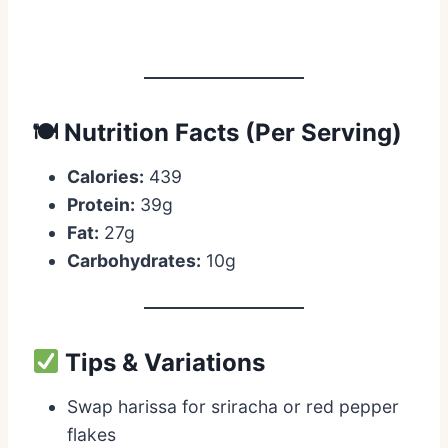
🍽 Nutrition Facts (Per Serving)
Calories:
439
Protein:
39g
Fat:
27g
Carbohydrates:
10g
Tips & Variations
Swap harissa for sriracha or red pepper
flakes