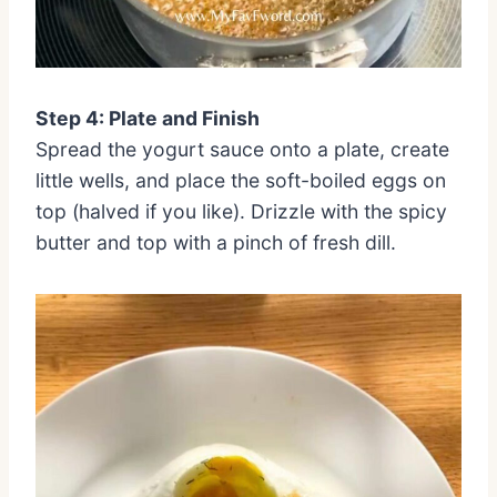
Step 4: Plate and Finish
Spread the yogurt sauce onto a plate, create
little wells, and place the soft-boiled eggs on
top (halved if you like). Drizzle with the spicy
butter and top with a pinch of fresh dill.