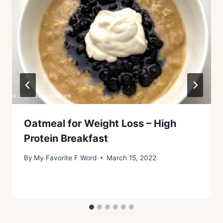
Oatmeal for Weight Loss – High
Protein Breakfast
By
My Favorite F Word
March 15, 2022