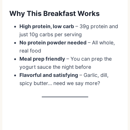
Why This Breakfast Works
High protein, low carb
– 39g protein and
just 10g carbs per serving
No protein powder needed
– All whole,
real food
Meal prep friendly
– You can prep the
yogurt sauce the night before
Flavorful and satisfying
– Garlic, dill,
spicy butter… need we say more?