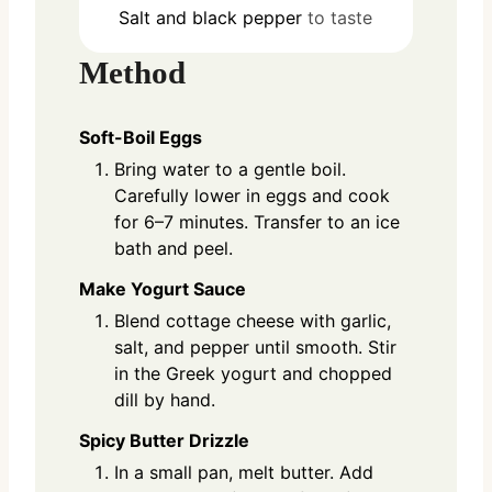
Salt and black pepper
to taste
Method
Soft-Boil Eggs
Bring water to a gentle boil.
Carefully lower in eggs and cook
for 6–7 minutes. Transfer to an ice
bath and peel.
Make Yogurt Sauce
Blend cottage cheese with garlic,
salt, and pepper until smooth. Stir
in the Greek yogurt and chopped
dill by hand.
Spicy Butter Drizzle
In a small pan, melt butter. Add