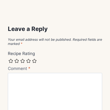
Leave a Reply
Your email address will not be published.
Required fields are
marked
*
Recipe Rating
Comment
*