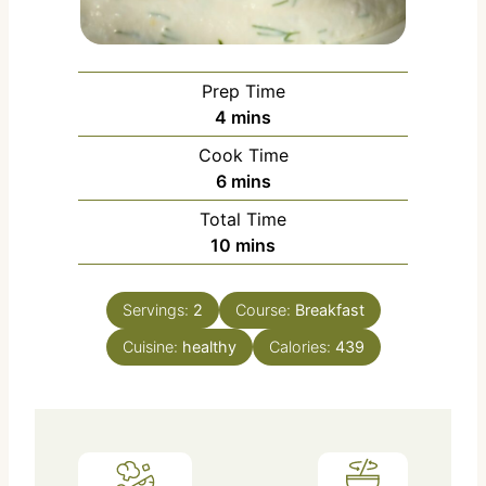
Prep Time
m
4
mins
i
Cook Time
n
m
6
mins
u
i
Total Time
t
n
m
10
mins
e
u
i
s
t
n
e
Servings:
2
Course:
Breakfast
u
s
Cuisine:
healthy
t
Calories:
439
e
s