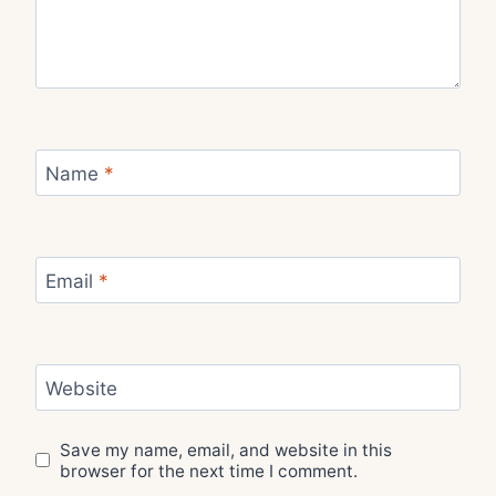
Name
*
Email
*
Website
Save my name, email, and website in this
browser for the next time I comment.