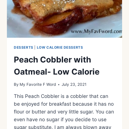
DESSERTS
|
LOW CALORIE DESSERTS
Peach Cobbler with
Oatmeal- Low Calorie
By
My Favorite F Word
July 23, 2021
This Peach Cobbler is a cobbler that can
be enjoyed for breakfast because it has no
flour or butter and very little sugar. You can
even have no sugar if you decide to use
sugar substitute. I am always blown away