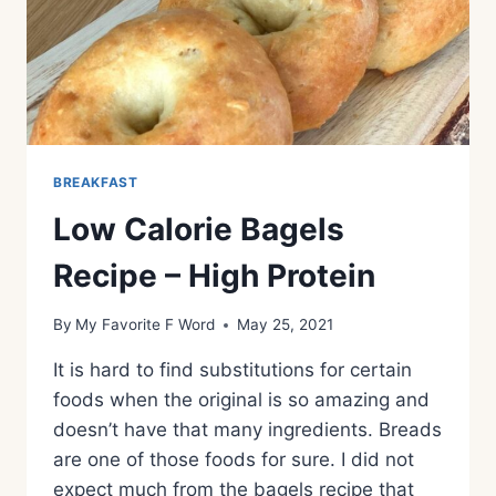
BREAKFAST
Low Calorie Bagels
Recipe – High Protein
By
My Favorite F Word
May 25, 2021
It is hard to find substitutions for certain
foods when the original is so amazing and
doesn’t have that many ingredients. Breads
are one of those foods for sure. I did not
expect much from the bagels recipe that