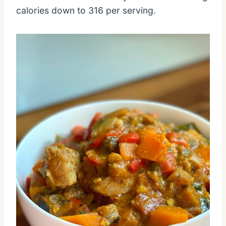
calories down to 316 per serving.