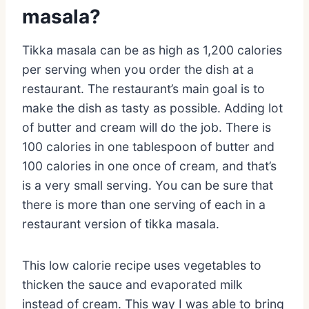
masala?
Tikka masala can be as high as 1,200 calories
per serving when you order the dish at a
restaurant. The restaurant’s main goal is to
make the dish as tasty as possible. Adding lot
of butter and cream will do the job. There is
100 calories in one tablespoon of butter and
100 calories in one once of cream, and that’s
is a very small serving. You can be sure that
there is more than one serving of each in a
restaurant version of tikka masala.
This low calorie recipe uses vegetables to
thicken the sauce and evaporated milk
instead of cream. This way I was able to bring