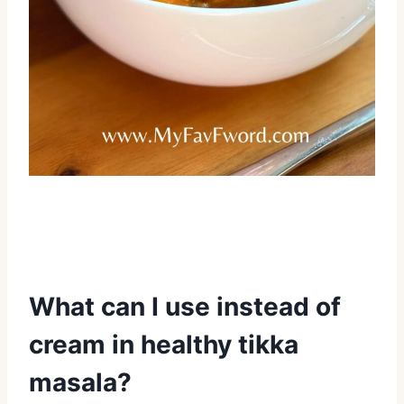
What can I use instead of
cream in healthy tikka
masala?