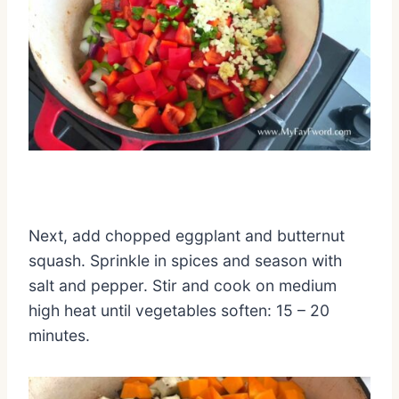
Next, add chopped eggplant and butternut
squash. Sprinkle in spices and season with
salt and pepper. Stir and cook on medium
high heat until vegetables soften: 15 – 20
minutes.