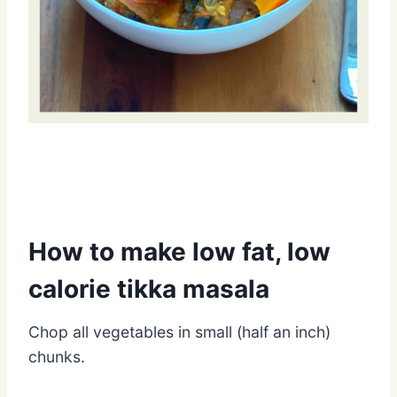
How to make low fat, low
calorie tikka masala
Chop all vegetables in small (half an inch)
chunks.