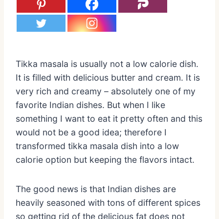
Tikka masala is usually not a low calorie dish.
It is filled with delicious butter and cream. It is
very rich and creamy – absolutely one of my
favorite Indian dishes. But when I like
something I want to eat it pretty often and this
would not be a good idea; therefore I
transformed tikka masala dish into a low
calorie option but keeping the flavors intact.
The good news is that Indian dishes are
heavily seasoned with tons of different spices
so getting rid of the delicious fat does not