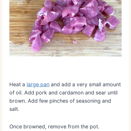
Heat a
large pan
and add a very small amount
of oil. Add pork and cardamon and sear until
brown. Add few pinches of seasoning and
salt.
Once browned, remove from the pot.