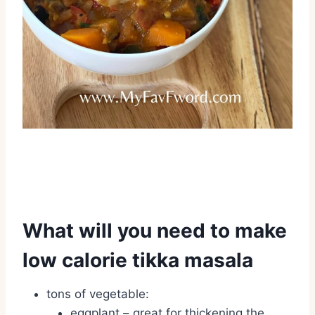
What will you need to make
low calorie tikka masala
tons of vegetable:
eggplant – great for thickening the