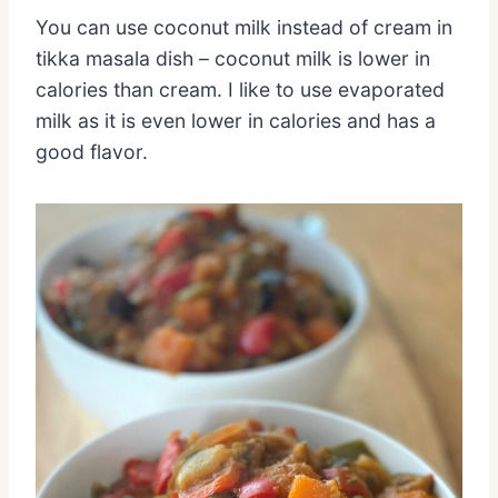
You can use coconut milk instead of cream in
tikka masala dish – coconut milk is lower in
calories than cream. I like to use evaporated
milk as it is even lower in calories and has a
good flavor.