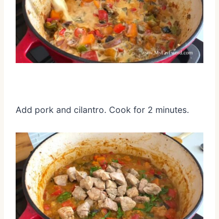
Add pork and cilantro. Cook for 2 minutes.