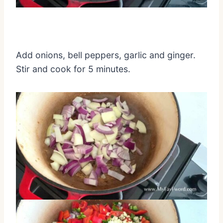
Add onions, bell peppers, garlic and ginger.
Stir and cook for 5 minutes.