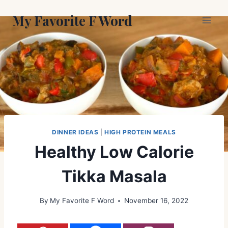
Skip
My Favorite F Word
to
content
DINNER IDEAS
|
HIGH PROTEIN MEALS
Healthy Low Calorie
Tikka Masala
By
My Favorite F Word
November 16, 2022