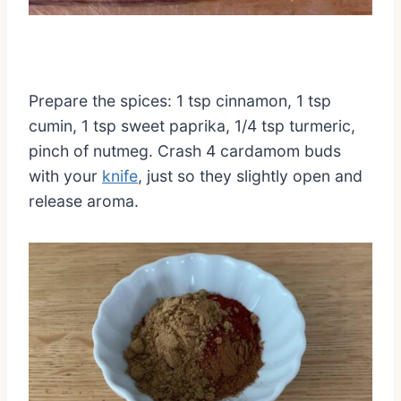
Prepare the spices: 1 tsp cinnamon, 1 tsp
cumin, 1 tsp sweet paprika, 1/4 tsp turmeric,
pinch of nutmeg. Crash 4 cardamom buds
with your
knife
, just so they slightly open and
release aroma.