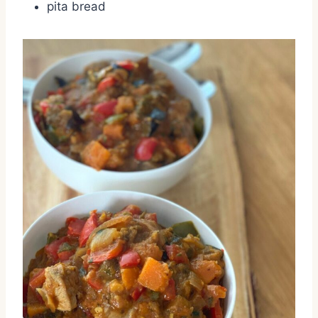
pita bread