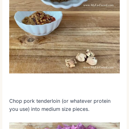
Chop pork tenderloin (or whatever protein
you use) into medium size pieces.