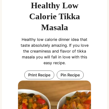
Healthy Low
Calorie Tikka
Masala
Healthy low calorie dinner idea that
taste absolutely amazing. If you love
the creaminess and flavor of tikka
masala you will fall in love with this
easy recipe.
Print Recipe
Pin Recipe