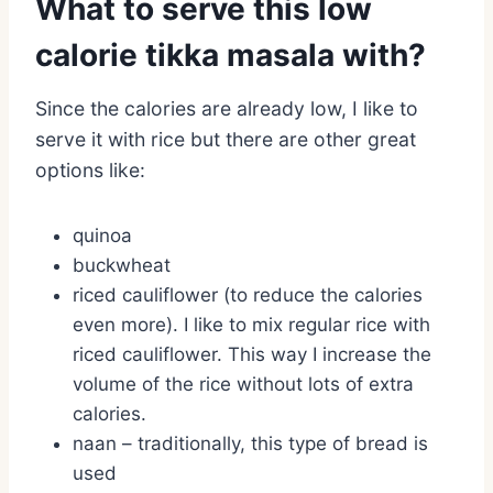
What to serve this low
calorie tikka masala with?
Since the calories are already low, I like to
serve it with rice but there are other great
options like:
quinoa
buckwheat
riced cauliflower (to reduce the calories
even more). I like to mix regular rice with
riced cauliflower. This way I increase the
volume of the rice without lots of extra
calories.
naan – traditionally, this type of bread is
used