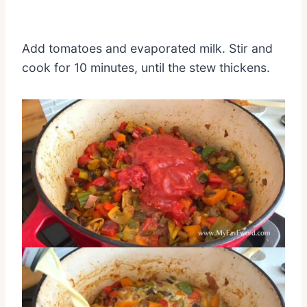
Add tomatoes and evaporated milk. Stir and
cook for 10 minutes, until the stew thickens.