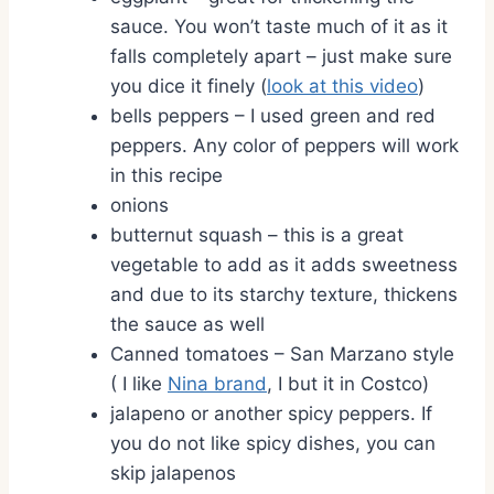
sauce. You won’t taste much of it as it
falls completely apart – just make sure
you dice it finely (
look at this video
)
bells peppers – I used green and red
peppers. Any color of peppers will work
in this recipe
onions
butternut squash – this is a great
vegetable to add as it adds sweetness
and due to its starchy texture, thickens
the sauce as well
Canned tomatoes – San Marzano style
( I like
Nina brand
, I but it in Costco)
jalapeno or another spicy peppers. If
you do not like spicy dishes, you can
skip jalapenos