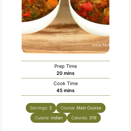
Prep Time
m
20
mins
i
Cook Time
n
m
45
mins
u
i
t
n
e
Servings:
3
Course:
Main Course
u
s
Cuisine:
Indian
t
Calories:
316
e