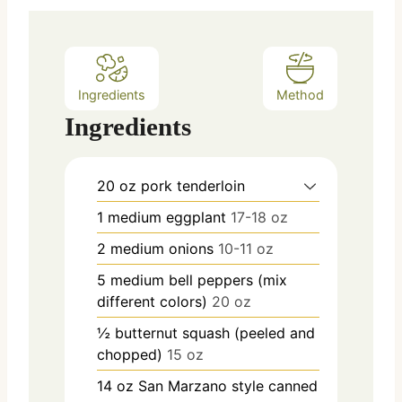
s
Ingredients
Method
Ingredients
20
oz
pork tenderloin
1
medium
eggplant
17-18 oz
2
medium
onions
10-11 oz
5
medium
bell peppers (mix
different colors)
20 oz
½
butternut squash (peeled and
chopped)
15 oz
14
oz
San Marzano style canned