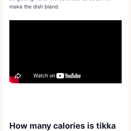
make the dish bland.
How many calories is tikka