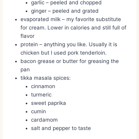
garlic – peeled and chopped
ginger – peeled and grated
evaporated milk – my favorite substitute
for cream. Lower in calories and still full of
flavor
protein – anything you like. Usually it is
chicken but I used pork tenderloin.
bacon grease or butter for greasing the
pan
tikka masala spices:
cinnamon
turmeric
sweet paprika
cumin
cardamom
salt and pepper to taste