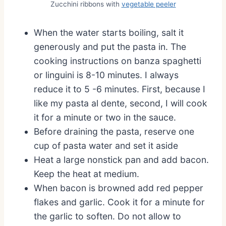
Zucchini ribbons with
vegetable peeler
When the water starts boiling, salt it
generously and put the pasta in. The
cooking instructions on banza spaghetti
or linguini is 8-10 minutes. I always
reduce it to 5 -6 minutes. First, because I
like my pasta al dente, second, I will cook
it for a minute or two in the sauce.
Before draining the pasta, reserve one
cup of pasta water and set it aside
Heat a large nonstick pan and add bacon.
Keep the heat at medium.
When bacon is browned add red pepper
flakes and garlic. Cook it for a minute for
the garlic to soften. Do not allow to