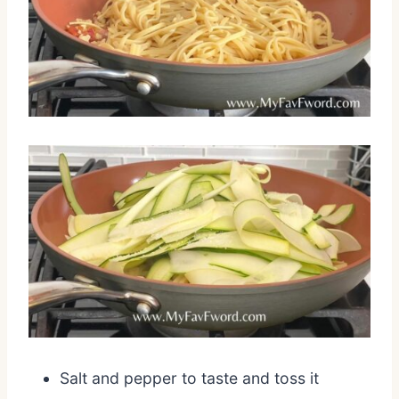
Salt and pepper to taste and toss it