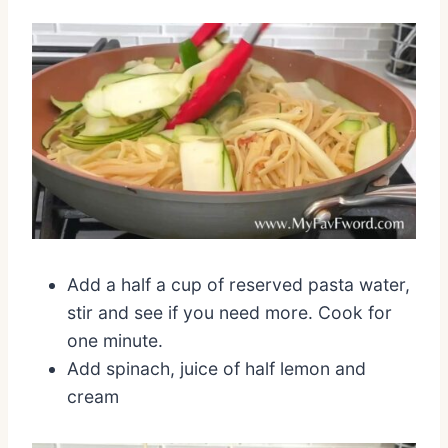
Add a half a cup of reserved pasta water,
stir and see if you need more. Cook for
one minute.
Add spinach, juice of half lemon and
cream