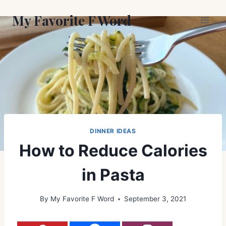
Skip
My Favorite F Word
to
content
DINNER IDEAS
How to Reduce Calories
in Pasta
By
My Favorite F Word
September 3, 2021