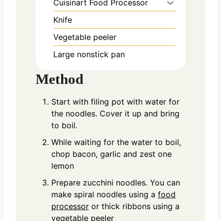
Cuisinart Food Processor
Knife
Vegetable peeler
Large nonstick pan
Method
Start with filing pot with water for
the noodles. Cover it up and bring
to boil.
While waiting for the water to boil,
chop bacon, garlic and zest one
lemon
Prepare zucchini noodles. You can
make spiral noodles using a
food
processor
or thick ribbons using a
vegetable peeler