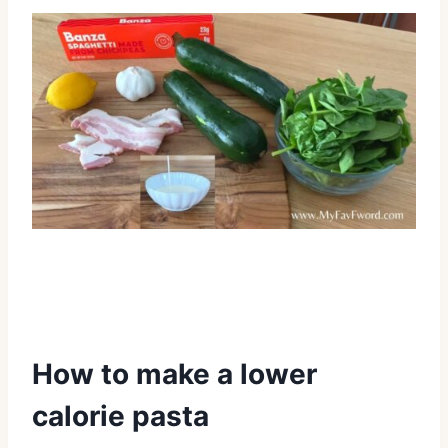
How to make a lower
calorie pasta