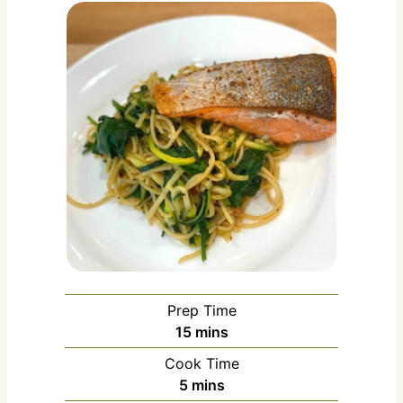
Prep Time
m
15
mins
i
Cook Time
n
m
5
mins
u