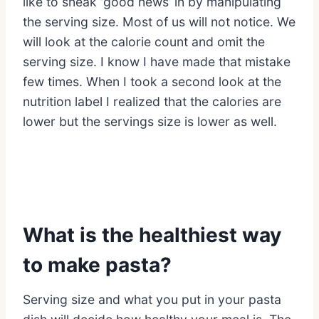
like to sneak ‘good news’ in by manipulating
the serving size. Most of us will not notice. We
will look at the calorie count and omit the
serving size. I know I have made that mistake
few times. When I took a second look at the
nutrition label I realized that the calories are
lower but the servings size is lower as well.
What is the healthiest way
to make pasta?
Serving size and what you put in your pasta