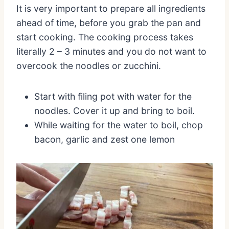
It is very important to prepare all ingredients
ahead of time, before you grab the pan and
start cooking. The cooking process takes
literally 2 – 3 minutes and you do not want to
overcook the noodles or zucchini.
Start with filing pot with water for the
noodles. Cover it up and bring to boil.
While waiting for the water to boil, chop
bacon, garlic and zest one lemon