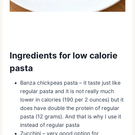
Ingredients for low calorie
pasta
Banza chickpeas pasta – it taste just like
regular pasta and it is not really much
lower in calories (190 per 2 ounces) but it
does have double the protein of regular
pasta (12 grams). And that is why I use it
instead of regular pasta
Zucchini – very good option for