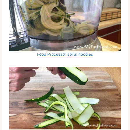
Food Processor spiral noodles