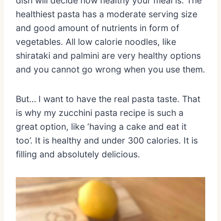
dish will decide how healthy your meal is. The
healthiest pasta has a moderate serving size
and good amount of nutrients in form of
vegetables. All low calorie noodles, like
shirataki and palmini are very healthy options
and you cannot go wrong when you use them.
But… I want to have the real pasta taste. That
is why my zucchini pasta recipe is such a
great option, like ‘having a cake and eat it
too’. It is healthy and under 300 calories. It is
filling and absolutely delicious.