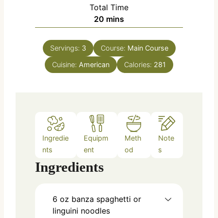
i
Total Time
t
n
m
20
mins
e
u
i
s
t
n
e
Servings:
3
Course:
Main Course
u
s
Cuisine:
American
t
Calories:
281
e
s
Ingredie
Equipm
Meth
Note
nts
ent
od
s
Ingredients
6
oz
banza spaghetti or
linguini noodles