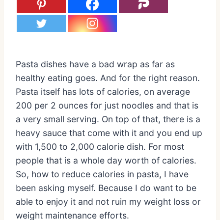
Pasta dishes have a bad wrap as far as
healthy eating goes. And for the right reason.
Pasta itself has lots of calories, on average
200 per 2 ounces for just noodles and that is
a very small serving. On top of that, there is a
heavy sauce that come with it and you end up
with 1,500 to 2,000 calorie dish. For most
people that is a whole day worth of calories.
So, how to reduce calories in pasta, I have
been asking myself. Because I do want to be
able to enjoy it and not ruin my weight loss or
weight maintenance efforts.