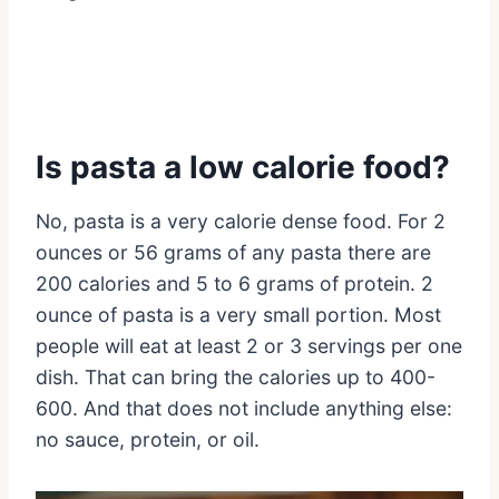
Is pasta a low calorie food?
No, pasta is a very calorie dense food. For 2
ounces or 56 grams of any pasta there are
200 calories and 5 to 6 grams of protein. 2
ounce of pasta is a very small portion. Most
people will eat at least 2 or 3 servings per one
dish. That can bring the calories up to 400-
600. And that does not include anything else:
no sauce, protein, or oil.