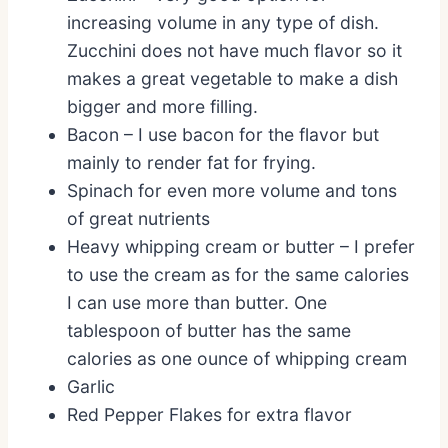
increasing volume in any type of dish.
Zucchini does not have much flavor so it
makes a great vegetable to make a dish
bigger and more filling.
Bacon – I use bacon for the flavor but
mainly to render fat for frying.
Spinach for even more volume and tons
of great nutrients
Heavy whipping cream or butter – I prefer
to use the cream as for the same calories
I can use more than butter. One
tablespoon of butter has the same
calories as one ounce of whipping cream
Garlic
Red Pepper Flakes for extra flavor