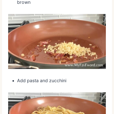
brown
Add pasta and zucchini