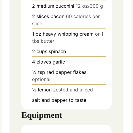
2
medium
zucchini
12 oz/300 g
2
slices
bacon
60 calories per
slice
1
oz
heavy whipping cream
or 1
tbs butter
2
cups
spinach
4
cloves
garlic
½
tsp
red pepper flakes
optional
½
lemon
zested and juiced
salt and pepper to taste
Equipment