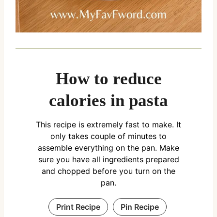
How to reduce
calories in pasta
This recipe is extremely fast to make. It
only takes couple of minutes to
assemble everything on the pan. Make
sure you have all ingredients prepared
and chopped before you turn on the
pan.
Print Recipe
Pin Recipe