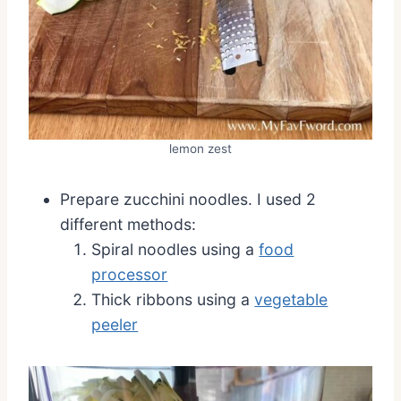
lemon zest
Prepare zucchini noodles. I used 2
different methods:
Spiral noodles using a
food
processor
Thick ribbons using a
vegetable
peeler