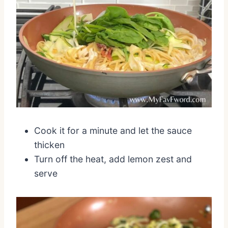
Cook it for a minute and let the sauce
thicken
Turn off the heat, add lemon zest and
serve