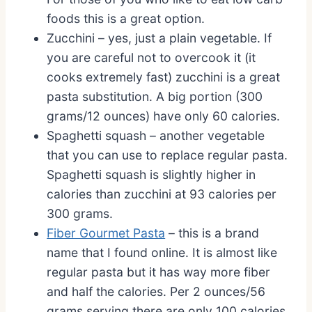
foods this is a great option.
Zucchini – yes, just a plain vegetable. If
you are careful not to overcook it (it
cooks extremely fast) zucchini is a great
pasta substitution. A big portion (300
grams/12 ounces) have only 60 calories.
Spaghetti squash – another vegetable
that you can use to replace regular pasta.
Spaghetti squash is slightly higher in
calories than zucchini at 93 calories per
300 grams.
Fiber Gourmet Pasta
– this is a brand
name that I found online. It is almost like
regular pasta but it has way more fiber
and half the calories. Per 2 ounces/56
grams serving there are only 100 calories.