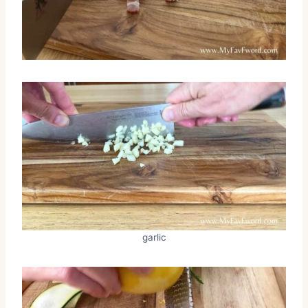
garlic