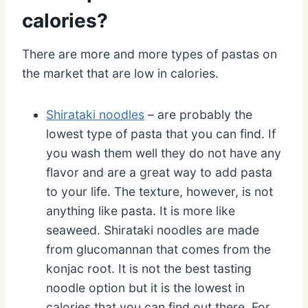
calories?
There are more and more types of pastas on
the market that are low in calories.
Shirataki noodles
– are probably the
lowest type of pasta that you can find. If
you wash them well they do not have any
flavor and are a great way to add pasta
to your life. The texture, however, is not
anything like pasta. It is more like
seaweed. Shirataki noodles are made
from glucomannan that comes from the
konjac root. It is not the best tasting
noodle option but it is the lowest in
calories that you can find out there. For