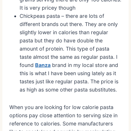
It is very pricey though
Chickpeas pasta – there are lots of
different brands out there. They are only
slightly lower in calories than regular
pasta but they do have double the
amount of protein. This type of pasta
taste almost the same as regular pasta. I
found
Banza
brand in my local store and
this is what I have been using lately as it
tastes just like regular pasta. The price is
as high as some other pasta substitutes.
When you are looking for low calorie pasta
options pay close attention to serving size in
reference to calories. Some manufacturers