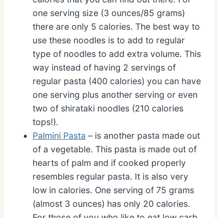
one serving size (3 ounces/85 grams)
there are only 5 calories. The best way to
use these noodles is to add to regular
type of noodles to add extra volume. This
way instead of having 2 servings of
regular pasta (400 calories) you can have
one serving plus another serving or even
two of shirataki noodles (210 calories
tops!).
Palmini Pasta
– is another pasta made out
of a vegetable. This pasta is made out of
hearts of palm and if cooked properly
resembles regular pasta. It is also very
low in calories. One serving of 75 grams
(almost 3 ounces) has only 20 calories.
For those of you who like to eat low carb