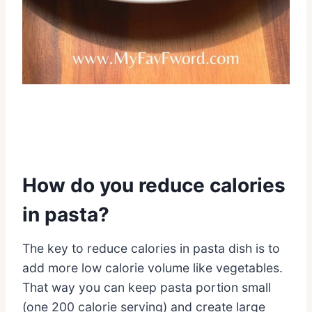
How do you reduce calories
in pasta?
The key to reduce calories in pasta dish is to
add more low calorie volume like vegetables.
That way you can keep pasta portion small
(one 200 calorie serving) and create large