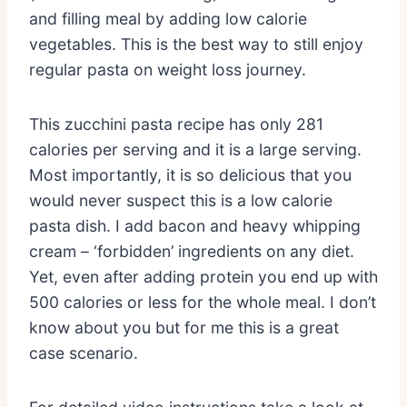
and filling meal by adding low calorie
vegetables. This is the best way to still enjoy
regular pasta on weight loss journey.
This zucchini pasta recipe has only 281
calories per serving and it is a large serving.
Most importantly, it is so delicious that you
would never suspect this is a low calorie
pasta dish. I add bacon and heavy whipping
cream – ‘forbidden’ ingredients on any diet.
Yet, even after adding protein you end up with
500 calories or less for the whole meal. I don’t
know about you but for me this is a great
case scenario.