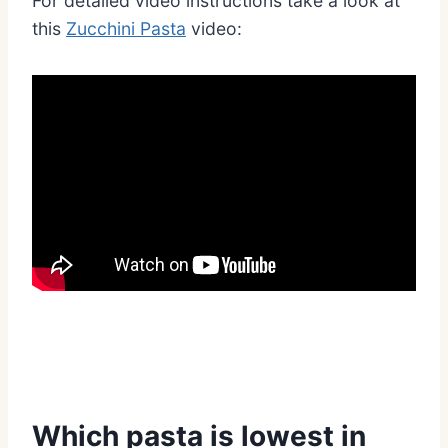
For detailed video instructions take a look at
this
Zucchini Pasta
video:
Which pasta is lowest in