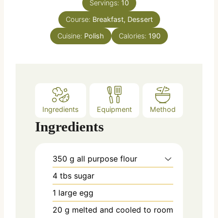
e
Servings:
10
u
s
Course:
Breakfast, Dessert
t
e
Cuisine:
Polish
Calories:
190
s
Ingredients
Equipment
Method
Ingredients
350
g
all purpose flour
4
tbs
sugar
1
large
egg
20
g
melted and cooled to room