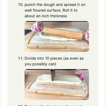
punch the dough and spread it on
well floured surface. Roll it to
about an inch thickness
Divide into 10 pieces (as even as
you possibly can)