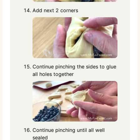
Add next 2 corners
Continue pinching the sides to glue
all holes together
Continue pinching until all well
sealed