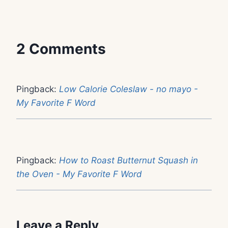
2 Comments
Pingback:
Low Calorie Coleslaw - no mayo -
My Favorite F Word
Pingback:
How to Roast Butternut Squash in
the Oven - My Favorite F Word
Leave a Reply