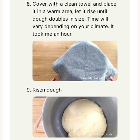
Cover with a clean towel and place
it in a warm area, let it rise until
dough doubles in size. Time will
vary depending on your climate. It
took me an hour.
Risen dough