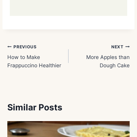
Post
PREVIOUS
NEXT
How to Make
More Apples than
navigation
Frappuccino Healthier
Dough Cake
Similar Posts