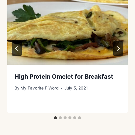
High Protein Omelet for Breakfast
By
My Favorite F Word
July 5, 2021