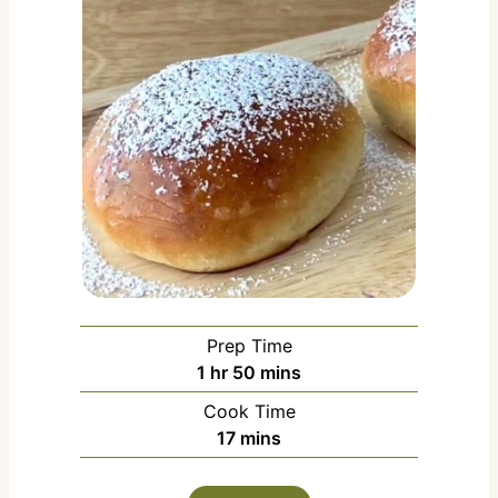
Prep Time
h
m
1
hr
50
mins
o
i
Cook Time
u
n
m
17
mins
r
u
i
t
n