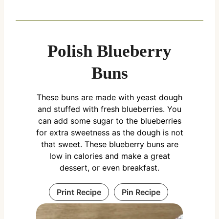
Polish Blueberry
Buns
These buns are made with yeast dough
and stuffed with fresh blueberries. You
can add some sugar to the blueberries
for extra sweetness as the dough is not
that sweet. These blueberry buns are
low in calories and make a great
dessert, or even breakfast.
Print Recipe
Pin Recipe