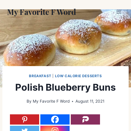
Skip
My Favorite F Word
to
content
BREAKFAST
|
LOW CALORIE DESSERTS
Polish Blueberry Buns
By
My Favorite F Word
August 11, 2021