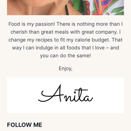
Food is my passion! There is nothing more than I
cherish than great meals with great company. I
change my recipes to fit my calorie budget. That
way I can indulge in all foods that I love – and
you can do the same!
Enjoy,
FOLLOW ME