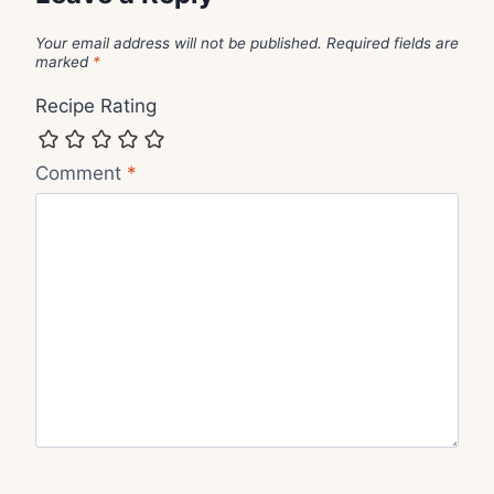
Your email address will not be published.
Required fields are
marked
*
Recipe Rating
Comment
*