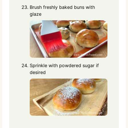
Brush freshly baked buns with
glaze
Sprinkle with powdered sugar if
desired