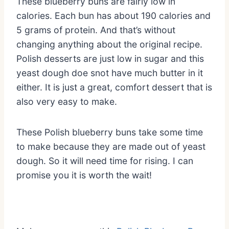
These blueberry buns are fairly low in
calories. Each bun has about 190 calories and
5 grams of protein. And that’s without
changing anything about the original recipe.
Polish desserts are just low in sugar and this
yeast dough doe snot have much butter in it
either. It is just a great, comfort dessert that is
also very easy to make.
These Polish blueberry buns take some time
to make because they are made out of yeast
dough. So it will need time for rising. I can
promise you it is worth the wait!