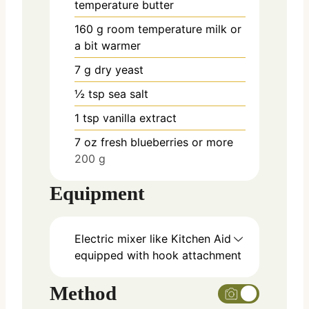
temperature butter
160
g
room temperature milk or
a bit warmer
7
g
dry yeast
½
tsp
sea salt
1
tsp
vanilla extract
7
oz
fresh blueberries or more
200 g
Equipment
Electric mixer like Kitchen Aid
equipped with hook attachment
Method