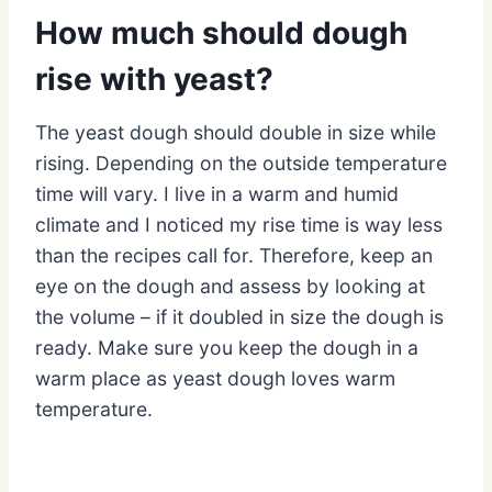
How much should dough
rise with yeast?
The yeast dough should double in size while
rising. Depending on the outside temperature
time will vary. I live in a warm and humid
climate and I noticed my rise time is way less
than the recipes call for. Therefore, keep an
eye on the dough and assess by looking at
the volume – if it doubled in size the dough is
ready. Make sure you keep the dough in a
warm place as yeast dough loves warm
temperature.