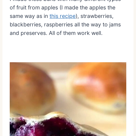
of fruit from apples (I made the apples the
same way as in
this recipe
), strawberries,
blackberries, raspberries all the way to jams
and preserves. All of them work well.