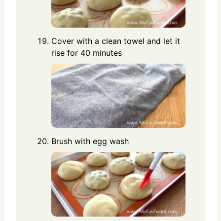
Cover with a clean towel and let it
rise for 40 minutes
Brush with egg wash