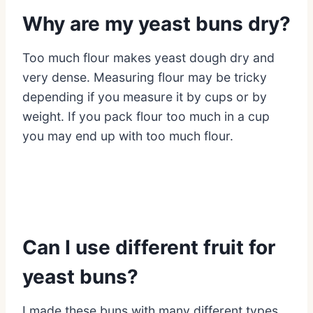
Why are my yeast buns dry?
Too much flour makes yeast dough dry and
very dense. Measuring flour may be tricky
depending if you measure it by cups or by
weight. If you pack flour too much in a cup
you may end up with too much flour.
Can I use different fruit for
yeast buns?
I made these buns with many different types