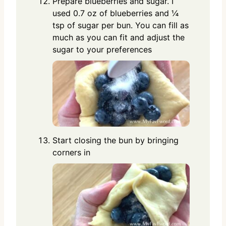
Prepare blueberries and sugar. I
used 0.7 oz of blueberries and ¼
tsp of sugar per bun. You can fill as
much as you can fit and adjust the
sugar to your preferences
Start closing the bun by bringing
corners in