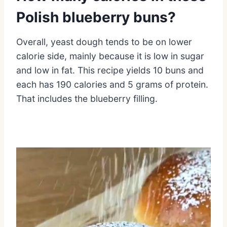
Polish blueberry buns?
Overall, yeast dough tends to be on lower
calorie side, mainly because it is low in sugar
and low in fat. This recipe yields 10 buns and
each has 190 calories and 5 grams of protein.
That includes the blueberry filling.