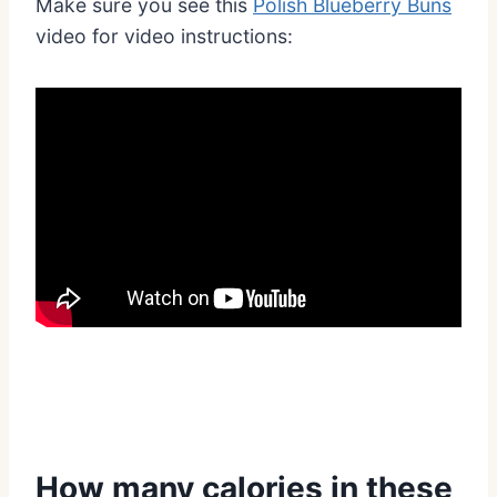
Make sure you see this
Polish Blueberry Buns
video for video instructions:
How many calories in these