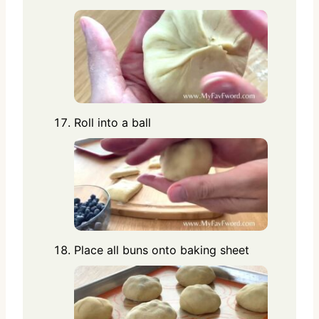
Roll into a ball
Place all buns onto baking sheet