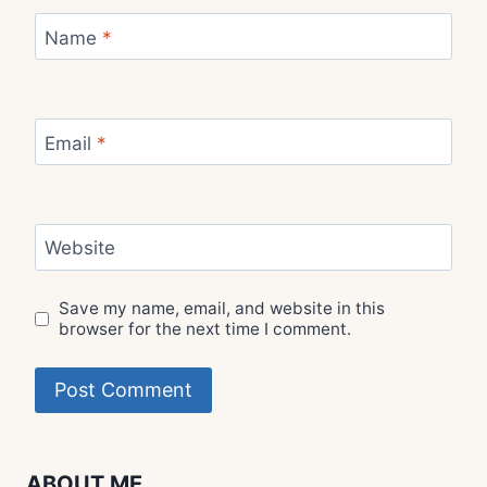
Name
*
Email
*
Website
Save my name, email, and website in this
browser for the next time I comment.
ABOUT ME