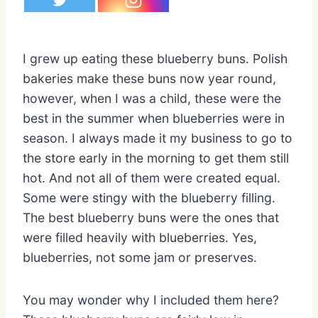
I grew up eating these blueberry buns. Polish
bakeries make these buns now year round,
however, when I was a child, these were the
best in the summer when blueberries were in
season. I always made it my business to go to
the store early in the morning to get them still
hot. And not all of them were created equal.
Some were stingy with the blueberry filling.
The best blueberry buns were the ones that
were filled heavily with blueberries. Yes,
blueberries, not some jam or preserves.
You may wonder why I included them here?