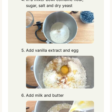
sugar, salt and dry yeast
Add vanilla extract and egg
Add milk and butter