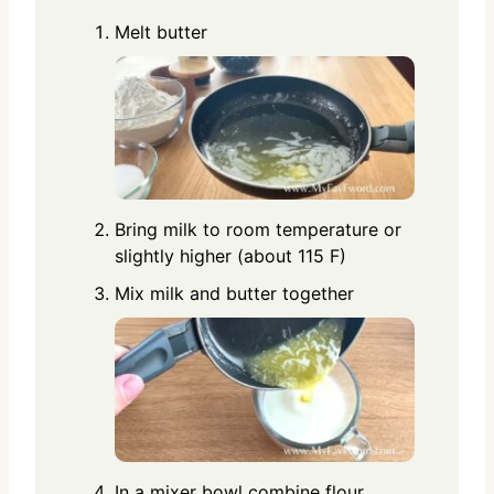
Melt butter
Bring milk to room temperature or
slightly higher (about 115 F)
Mix milk and butter together
In a mixer bowl combine flour,