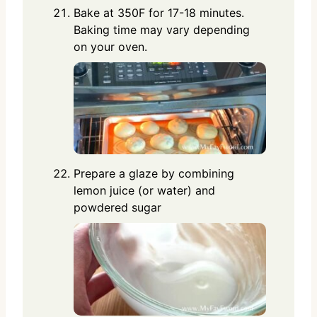
Bake at 350F for 17-18 minutes.
Baking time may vary depending
on your oven.
Prepare a glaze by combining
lemon juice (or water) and
powdered sugar