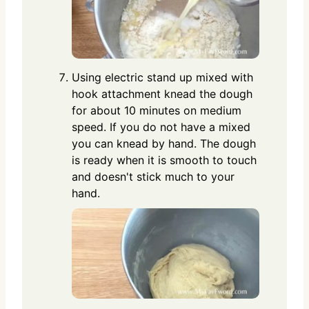
Using electric stand up mixed with
hook attachment knead the dough
for about 10 minutes on medium
speed. If you do not have a mixed
you can knead by hand. The dough
is ready when it is smooth to touch
and doesn't stick much to your
hand.