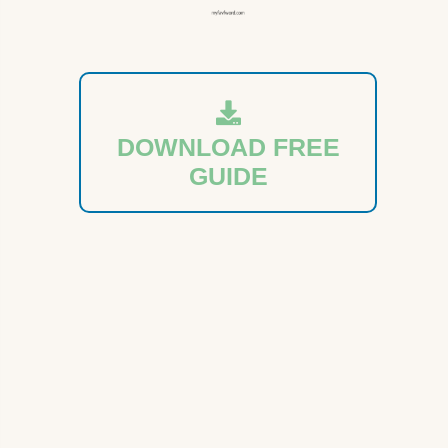
DOWNLOAD FREE
GUIDE