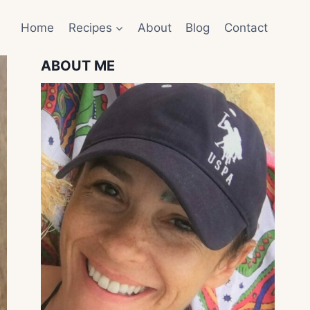
Home
Recipes
About
Blog
Contact
ABOUT ME