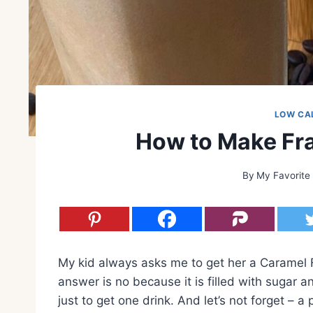
LOW CA
How to Make Fra
By
My Favorite
My kid always asks me to get her a Caramel 
answer is no because it is filled with sugar an
just to get one drink. And let’s not forget – 