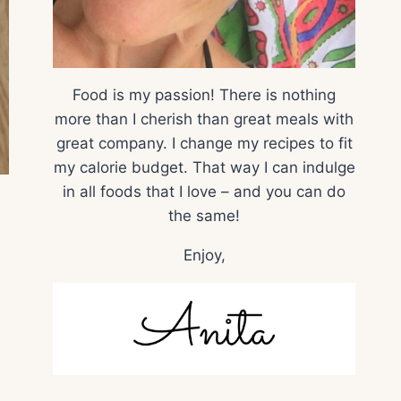
Food is my passion! There is nothing
more than I cherish than great meals with
great company. I change my recipes to fit
my calorie budget. That way I can indulge
in all foods that I love – and you can do
the same!
Enjoy,