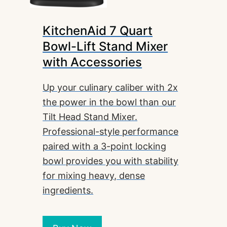
KitchenAid 7 Quart
Bowl-Lift Stand Mixer
with Accessories
Up your culinary caliber with 2x
the power in the bowl than our
Tilt Head Stand Mixer.
Professional-style performance
paired with a 3-point locking
bowl provides you with stability
for mixing heavy, dense
ingredients.