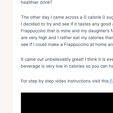
healthier drink?
The other day I came across a 0 calorie 0 su
I decided to try and see if it tastes any good
Frappuccino that is mine and my daughter’s fa
are very high and I rather eat my calories th
see if I could make a Frappuccino at home an
It came out unbelievably great! I think it is 
beverage is very low in calories so you can ha
For step by step video instructions visit this
F