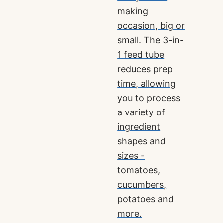
making
occasion, big or
small. The 3-in-
1 feed tube
reduces prep
time, allowing
you to process
a variety of
ingredient
shapes and
sizes -
tomatoes,
cucumbers,
potatoes and
more.