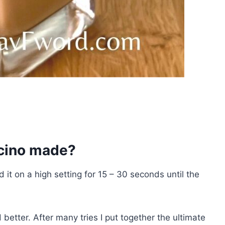
cino made?
d it on a high setting for 15 – 30 seconds until the
better. After many tries I put together the ultimate