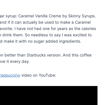
gar syrup: Caramel Vanilla Creme by Skinny Syrups.
 and if it can actually be used to make a Caramel
vorite. I have not had one for years as the calories
an drink them. So needless to say I was excited to
d make it with no sugar added ingredients.
even better than Starbucks version. And this coffee
ve it every day.
rappuccino
video on YouTube: