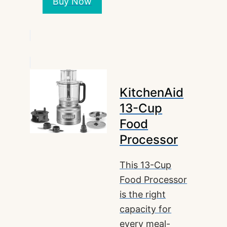
Buy Now
KitchenAid
13-Cup
Food
Processor
This 13-Cup
Food Processor
is the right
capacity for
every meal-