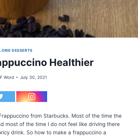
LORIE DESSERTS
ppuccino Healthier
 F Word
July 30, 2021
Frappuccino from Starbucks. Most of the time the
d most of the time I do not feel like driving there
a pricy drink. So how to make a frappuccino a