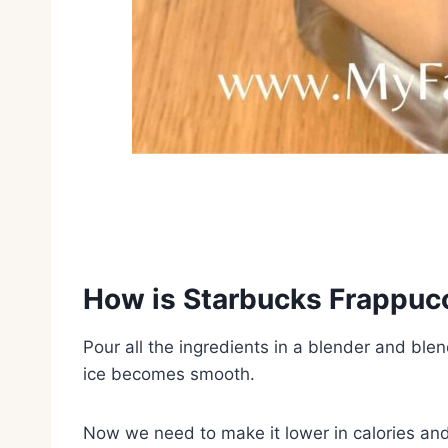
How is Starbucks Frappuc
Pour all the ingredients in a blender and blen
ice becomes smooth.
Now we need to make it lower in calories and 