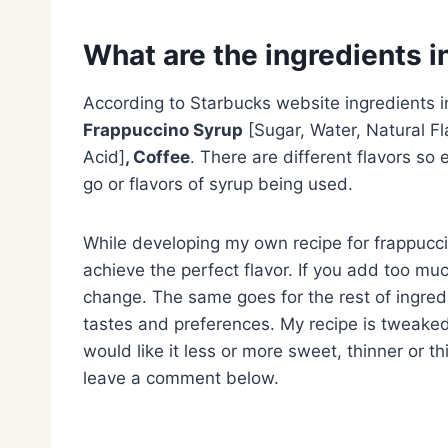
What are the ingredients 
According to Starbucks website ingredients 
Frappuccino Syrup
[Sugar, Water, Natural Fl
Acid]
, Coffee
. There are different flavors so 
go or flavors of syrup being used.
While developing my own recipe for frappuccin
achieve the perfect flavor. If you add too much
change. The same goes for the rest of ingredi
tastes and preferences. My recipe is tweaked 
would like it less or more sweet, thinner or t
leave a comment below.