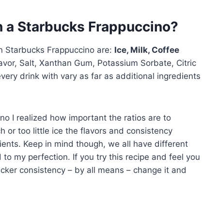
in a Starbucks Frappuccino?
in Starbucks Frappuccino are:
Ice, Milk, Coffee
avor, Salt, Xanthan Gum, Potassium Sorbate, Citric
every drink with vary as far as additional ingredients
o I realized how important the ratios are to
 or too little ice the flavors and consistency
ents. Keep in mind though, we all have different
to my perfection. If you try this recipe and feel you
hicker consistency – by all means – change it and