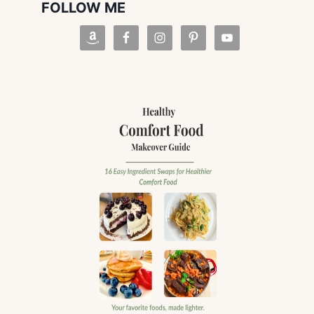
FOLLOW ME