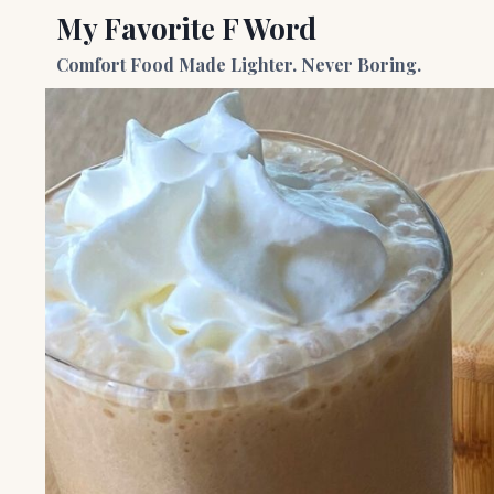
Skip
My Favorite F Word
to
Comfort Food Made Lighter. Never Boring.
content