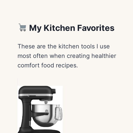
My Kitchen Favorites
These are the kitchen tools I use
most often when creating healthier
comfort food recipes.